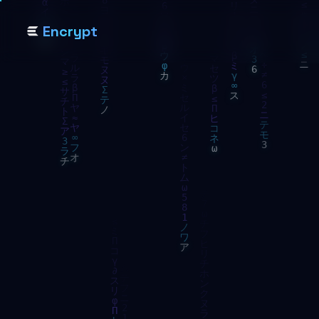
Encrypt