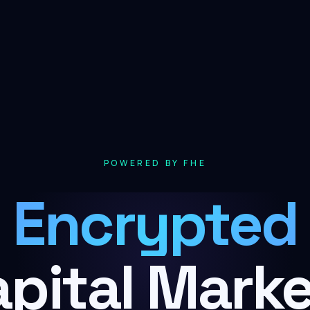
POWERED BY FHE
Encrypted
pital Mark