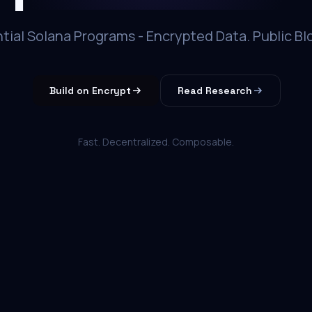
tial Solana Programs - Encrypted Data. Public Bl
Build on Encrypt
Read Research
Fast. Decentralized. Composable.