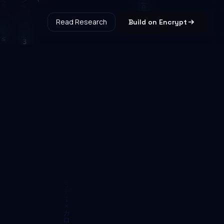
Read Research
Build on Encrypt